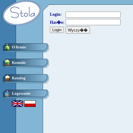
Login:
Has�o:
O firmie
Kontakt
Katalog
Logowanie